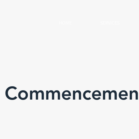
HOME
SERVICES
& Commencemen