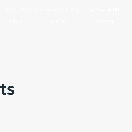
Speak With A Specialist Today! (734) 542-4000
ABOUT
GALLERY
CONTACT
ts