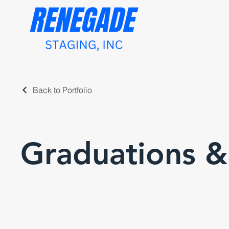
Back to Portfolio
Graduations 