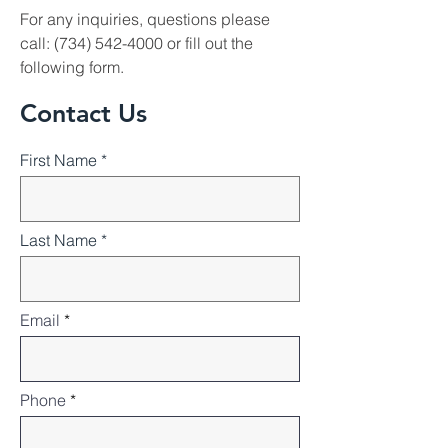
For any inquiries, questions please
call:
(734) 542-4000
or fill out the
following form.
Contact Us
First Name
Last Name
Email
Phone