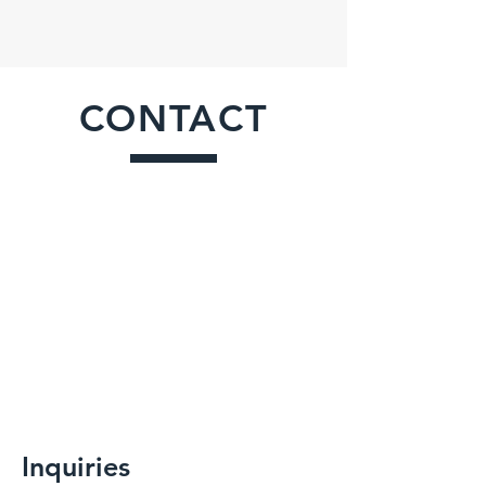
CONTACT
Inquiries