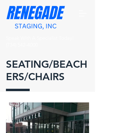
Speak With A Specialist Today!
(734) 542-4000
SEATING/BEACH
ERS/CHAIRS