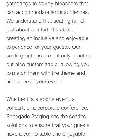
gatherings to sturdy bleachers that
can accommodate large audiences.
We understand that seating is not
just about comfort; it's about
creating an inclusive and enjoyable
experience for your guests. Our
seating options are not only practical
but also customizable, allowing you
to match them with the theme and
ambiance of your event.
Whether it's a sports event, a
concert, or a corporate conference,
Renegade Staging has the seating
solutions to ensure that your guests
have a comfortable and enjoyable