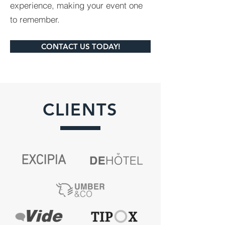
experience, making your event one
to remember.
CONTACT US TODAY!
CLIENTS