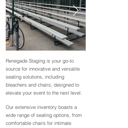
Renegade Staging is your go-to
source for innovative and versatile
seating solutions, including
bleachers and chairs, designed to
elevate your event to the next level.
Our extensive inventory boasts a
wide range of seating options, from
comfortable chairs for intimate