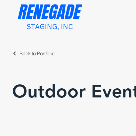
Back to Portfolio
Outdoor Even