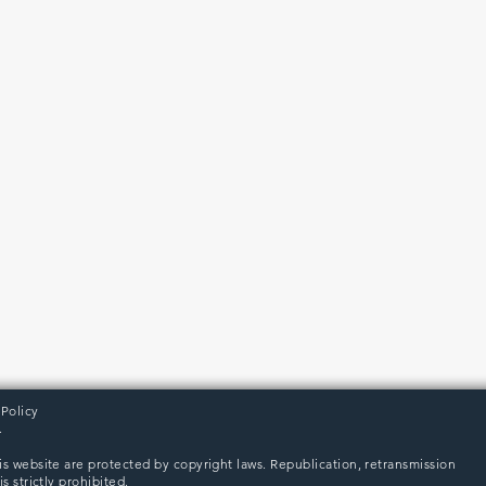
 Policy
.
is website are protected by copyright laws. Republication, retransmission
s strictly prohibited.