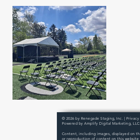
© 2026 by Renegade Staging, Inc. |
Privacy
Powered by
Amplify Digital Marketing, LLC
Content, including images, displayed on th
or reproduction of content on this website i