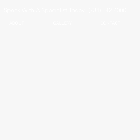
Speak With A Specialist Today! (734) 542-4000
ABOUT
GALLERY
CONTACT